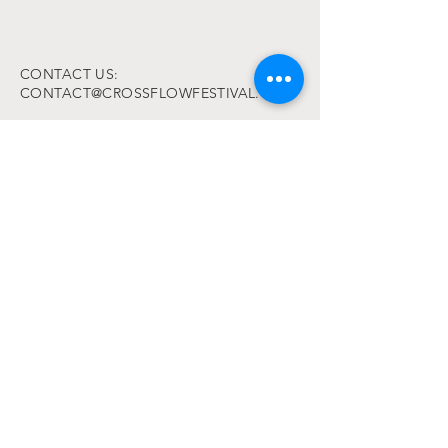
CONTACT US:
CONTACT@CROSSFLOWFESTIVAL.COM
PLEASE READ:
Code of conduct
Terms and Conditions
FAQ
© 2025 by Cross Flow Festival