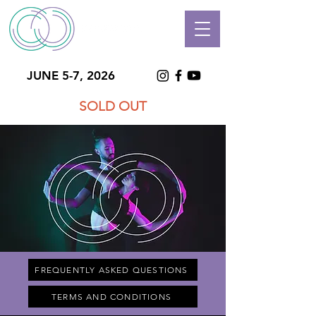
JUNE 5-7, 2026
SOLD OUT
FREQUENTLY ASKED QUESTIONS
TERMS AND CONDITIONS