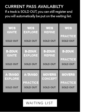
CURRENT PASS AVAILABILTY
If a track is SOLD OUT, you can still register and
you will automatically be put on the waiting list.
WCS
WCS
WCS
WCS
IGNITE
EXPLORE
REFINE
PRACTICE
SOLD OUT
SOLD OUT
SOLD OUT
SOLD OUT
B-ZOUK
B-ZOUK
B-ZOUK
B-ZOUK
IGNITE
EXPLORE
REFINE
PRACTICE
SOLD OUT
SOLD OUT
SOLD OUT
SOLD OUT
A-TANGO
A-TANGO
MOVERS
MOVERS
EXPLORE
CONCEPT
PRACTICE
PRACTICE
SOLD OUT
SOLD OUT
SOLD OUT
SOLD OUT
WAITING LIST