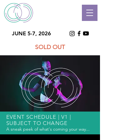
JUNE 5-7, 2026
SOLD OUT
EVENT SCHEDULE | V1 |
SUBJECT TO CHANGE
A sneak peek of what's coming your way...